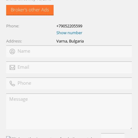
Broker’s other Ads
Phone
+79052205599
Show number
Address
Varna, Bulgaria