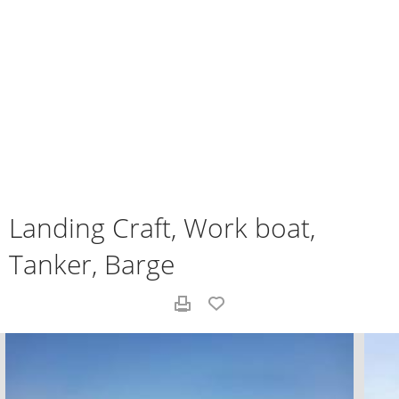
Landing Craft, Work boat,
Tanker, Barge