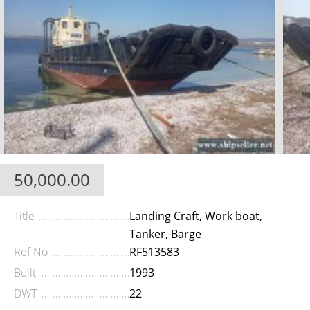
50,000.00
Title
Landing Craft, Work boat,
Tanker, Barge
Ref No
RF513583
Built
1993
DWT
22