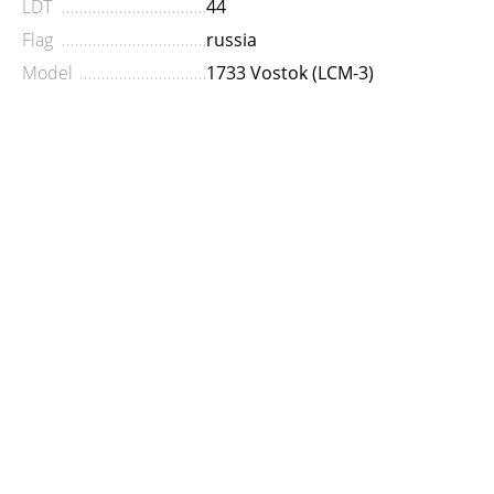
LDT
44
Flag
russia
Model
1733 Vostok (LCM-3)