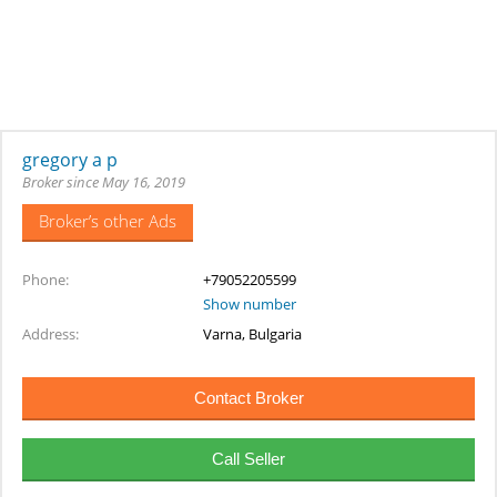
gregory a p
Broker since May 16, 2019
Broker’s other Ads
Phone
+79052205599
Show number
Address
Varna, Bulgaria