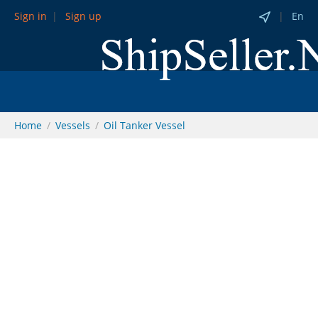
Sign in
Sign up
En
Home
Vessels
Oil Tanker Vessel