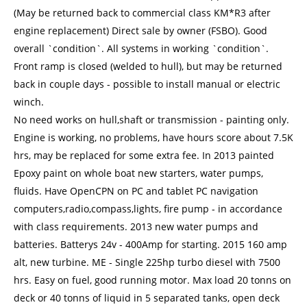
(May be returned back to commercial class KM*R3 after
engine replacement) Direct sale by owner (FSBO). Good
overall `condition`. All systems in working `condition`.
Front ramp is closed (welded to hull), but may be returned
back in couple days - possible to install manual or electric
winch.
No need works on hull,shaft or transmission - painting only.
Engine is working, no problems, have hours score about 7.5K
hrs, may be replaced for some extra fee. In 2013 painted
Epoxy paint on whole boat new starters, water pumps,
fluids. Have OpenCPN on PC and tablet PC navigation
computers,radio,compass,lights, fire pump - in accordance
with class requirements. 2013 new water pumps and
batteries. Batterys 24v - 400Amp for starting. 2015 160 amp
alt, new turbine. ME - Single 225hp turbo diesel with 7500
hrs. Easy on fuel, good running motor. Max load 20 tonns on
deck or 40 tonns of liquid in 5 separated tanks, open deck