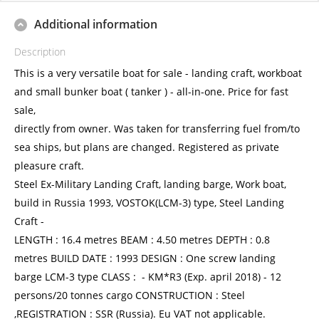
Additional information
Description
This is a very versatile boat for sale - landing craft, workboat
and small bunker boat ( tanker ) - all-in-one. Price for fast
sale,
directly from owner. Was taken for transferring fuel from/to
sea ships, but plans are changed. Registered as private
pleasure craft.
Steel Ex-Military Landing Craft, landing barge, Work boat,
build in Russia 1993, VOSTOK(LCM-3) type, Steel Landing
Craft -
LENGTH : 16.4 metres BEAM : 4.50 metres DEPTH : 0.8
metres BUILD DATE : 1993 DESIGN : One screw landing
barge LCM-3 type CLASS : - KM*R3 (Exp. april 2018) - 12
persons/20 tonnes cargo CONSTRUCTION : Steel
,REGISTRATION : SSR (Russia). Eu VAT not applicable.