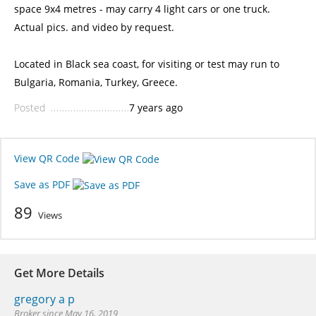
space 9x4 metres - may carry 4 light cars or one truck.
Actual pics. and video by request.
Located in Black sea coast, for visiting or test may run to
Bulgaria, Romania, Turkey, Greece.
Posted
7 years ago
View QR Code
Save as PDF
89
Views
Get More Details
gregory a p
Broker since May 16, 2019