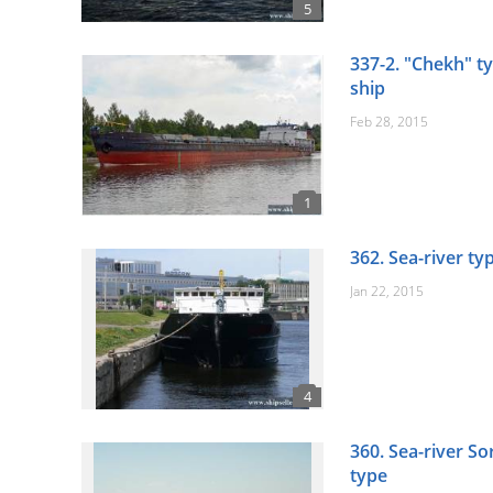
337-2. "Chekh" ty
ship
Feb 28, 2015
362. Sea-river ty
Jan 22, 2015
360. Sea-river S
type