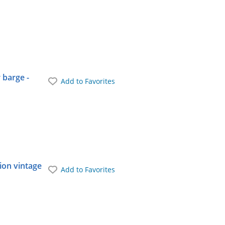
 barge -
Add to Favorites
ion vintage
Add to Favorites