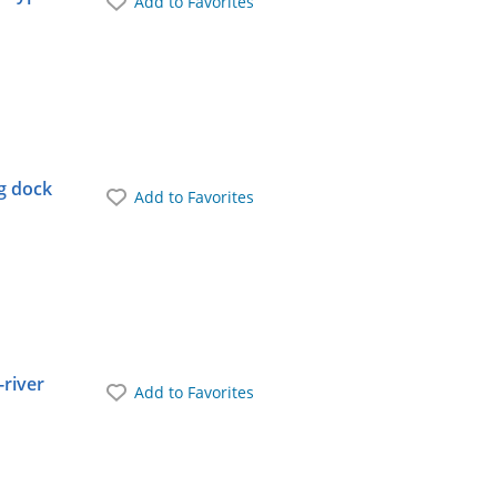
Add to Favorites
ng dock
Add to Favorites
-river
Add to Favorites