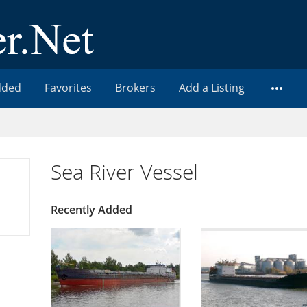
dded
Favorites
Brokers
Add a Listing
Sea River Vessel
Recently Added