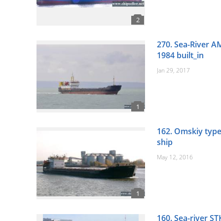
270. Sea-River A
1984 built_in
Jan 29, 2017
162. Omskiy type
ship
May 12, 2016
160. Sea-river ST