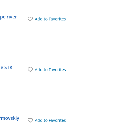
pe river
Add to Favorites
pe STK
Add to Favorites
ormovskiy
Add to Favorites