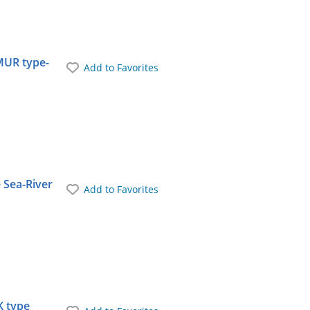
MUR type-
Add to Favorites
 Sea-River
Add to Favorites
K type