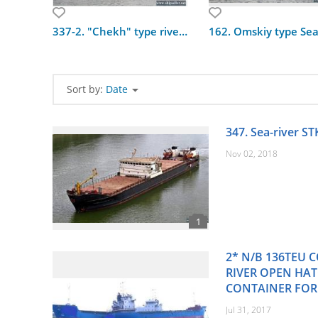
337-2. "Chekh" type river ship
Sort by:
Date
347. Sea-river ST
Nov 02, 2018
2* N/B 136TEU C
RIVER OPEN HA
CONTAINER FOR
Jul 31, 2017