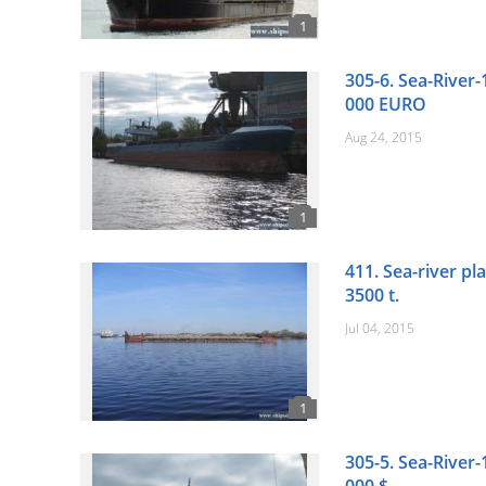
305-6. Sea-River-
000 EURO
Aug 24, 2015
411. Sea-river pl
3500 t.
Jul 04, 2015
305-5. Sea-River-