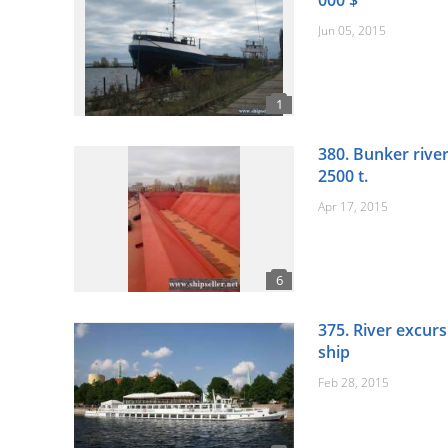
000 $
Jun 05, 2015
380. Bunker river
2500 t.
Apr 17, 2015
375. River excurs
ship
Feb 28, 2015