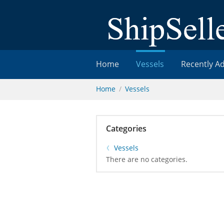
Home
Vessels
Recently A
Home
Vessels
Categories
Vessels
There are no categories.