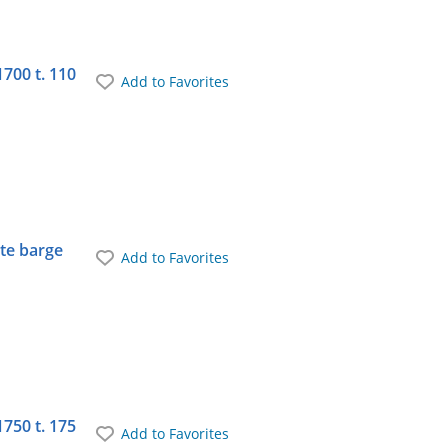
1700 t. 110
Add to Favorites
ate barge
Add to Favorites
1750 t. 175
Add to Favorites