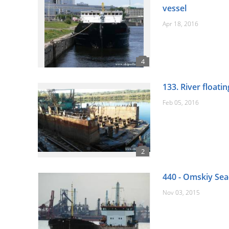
vessel
Apr 18, 2016
133. River floati
Feb 05, 2016
440 - Omskiy Sea
Nov 03, 2015