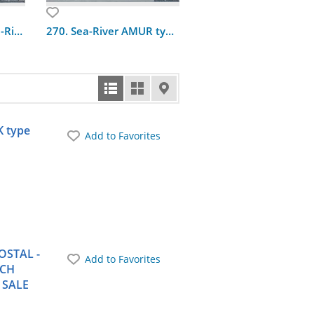
162. Omskiy type Sea-River ship
270. Sea-River AMUR type-1984 built_in
133. River floating do
K type
Add to Favorites
OSTAL -
Add to Favorites
TCH
 SALE