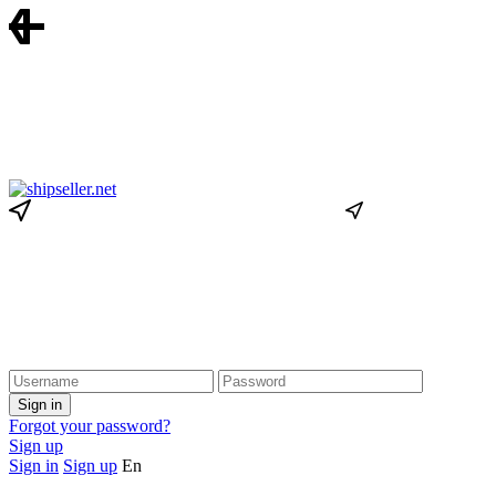
Forgot your password?
Sign up
Sign in
Sign up
En