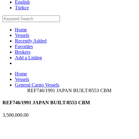
English
Türkçe
Home
Vessels
Recently Added
Favorites
Brokers
Add a Listing
Home
Vessels
General Cargo Vessels
REF746/1991 JAPAN BUILT/8553 CBM
REF746/1991 JAPAN BUILT/8553 CBM
3,500,000.00