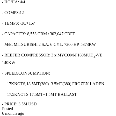
- HO/HA: 4/4
- COMPS:12
- TEMPS: -30/+15?
- CAPACITY: 8,553 CBM / 302,047 CBFT
- M/E: MITSUBISHI 2 S.A. 6-CYL, 7200 HP, 5373KW
- REEFER COMPRESSOR: 3 x MYCOM-F160MUD
-VE,
2
140KW
- SPEED/CONSUMPTION:
17KNOTS,18.5MT(380)+3.5MT(380) FROZEN LADEN
17.5KNOTS 17.5MT+1.5MT BALLAST
- PRICE: 3.5M USD
Posted
6 months ago