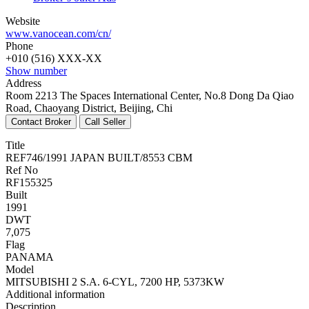
Website
www.vanocean.com/cn/
Phone
+010 (516) XXX-XX
Show number
Address
Room 2213 The Spaces International Center, No.8 Dong Da Qiao
Road, Chaoyang District, Beijing, Chi
Title
REF746/1991 JAPAN BUILT/8553 CBM
Ref No
RF155325
Built
1991
DWT
7,075
Flag
PANAMA
Model
MITSUBISHI 2 S.A. 6-CYL, 7200 HP, 5373KW
Additional information
Description