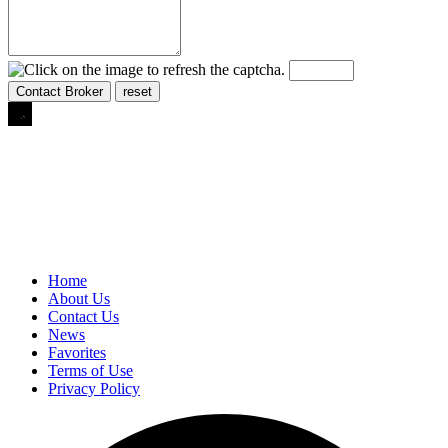
Home
About Us
Contact Us
News
Favorites
Terms of Use
Privacy Policy