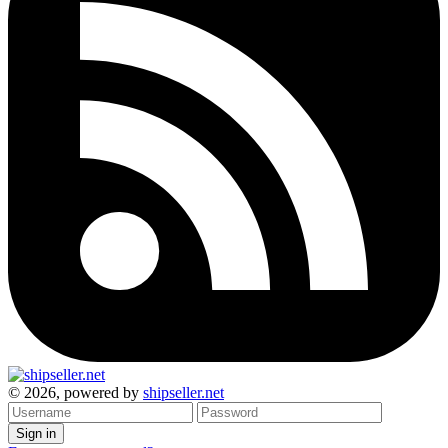
© 2026, powered by
shipseller.net