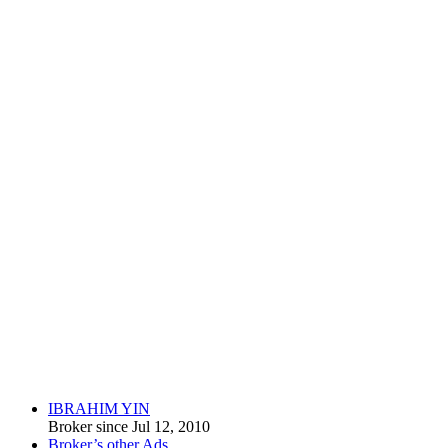
IBRAHIM YIN
Broker since Jul 12, 2010
Broker’s other Ads