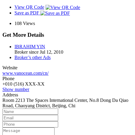
View QR Code
Save as PDF
108
Views
Get More Details
IBRAHIM YIN
Broker since Jul 12, 2010
Broker’s other Ads
Website
www.vanocean.com/cn/
Phone
+010 (516) XXX-XX
Show number
Address
Room 2213 The Spaces International Center, No.8 Dong Da Qiao
Road, Chaoyang District, Beijing, Chi