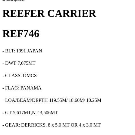
REEFER CARRIER
REF
746
-
BLT:
1991
JAPAN
-
DWT 7,075MT
- CLASS: OMCS
- FLAG: PANAMA
-
LOA
/
BEAM/DEPTH
119.55M
/
18.60M/ 10.25M
-
GT 5,617MT,NT 3,506MT
- GEAR: DERRICKS, 8 x 5.0 MT OR 4 x 3.0 MT