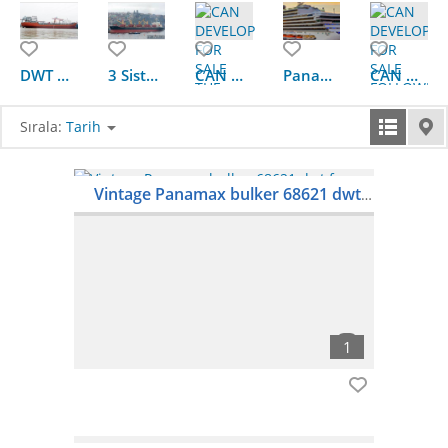
DWT 4623 Bulk chemicals II ship for sale
3 Sisters 1999Blt,Class BV,45279DWT Handymax Bulkers for Sale
CAN DEVELOP FOR SALE THE FOLLOWING HANDYSIZE BULKER WITH TC
Panamax Bulkers for sale
CAN DEVELOP FOR SALE FOLLOWING HMAX BULKERS
Sırala:
Tarih
Vintage Panamax bulker 68621 dwt for sale