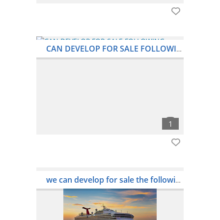
CAN DEVELOP FOR SALE FOLLOWING HMAX BULKERS
we can develop for sale the following handymax bulker:- dets wog