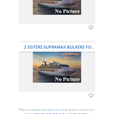
2 SISTERS SUPRAMAX BULKERS FOR SALE