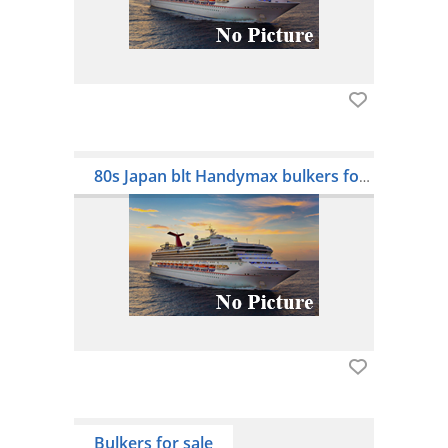
80s Japan blt Handymax bulkers for sale
Bulkers for sale