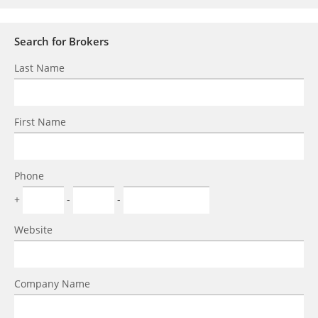
Search for Brokers
Last Name
First Name
Phone
+
-
-
Website
Company Name