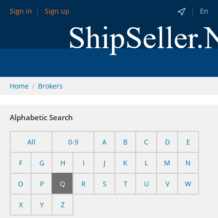
Sign in
Sign up
En
Home
Brokers
Alphabetic Search
All
0-9
A
B
C
D
E
F
G
H
I
J
K
L
M
N
O
P
Q
R
S
T
U
V
W
X
Y
Z