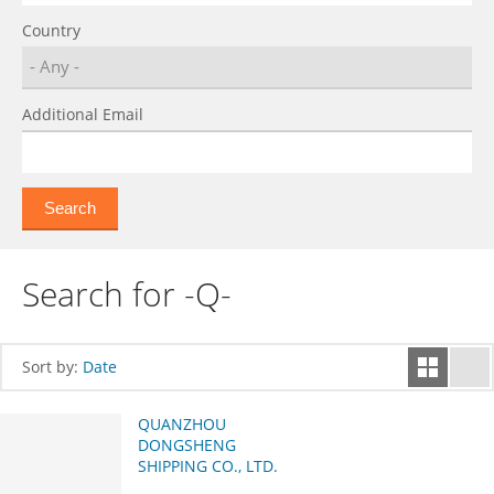
Country
Additional Email
Search for -Q-
Sort by:
Date
QUANZHOU
DONGSHENG
SHIPPING CO., LTD.