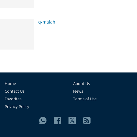
q-malah
Home
About Us
Contact Us
News
Favorites
Terms of Use
Privacy Policy